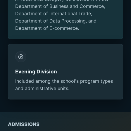
Department of Business and Commerce,
Department of International Trade,
Department of Data Processing, and
Department of E-commerce.
Evening Division
Included among the school's program types
and administrative units.
ADMISSIONS