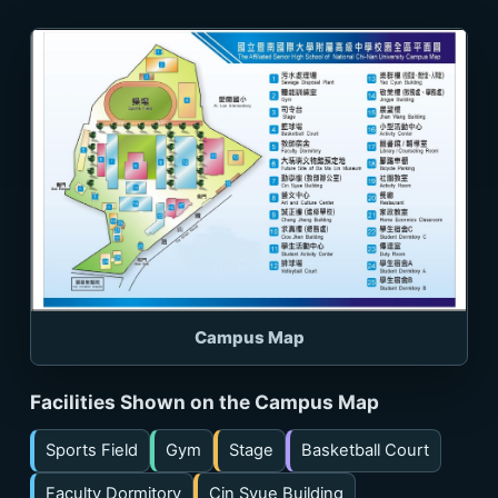
Campus Map
Facilities Shown on the Campus Map
Sports Field
Gym
Stage
Basketball Court
Faculty Dormitory
Cin Syue Building