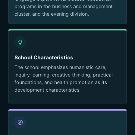
programs in the business and management
cluster, and the evening division.
School Characteristics
The school emphasizes humanistic care,
inquiry learning, creative thinking, practical
foundations, and health promotion as its
development characteristics.