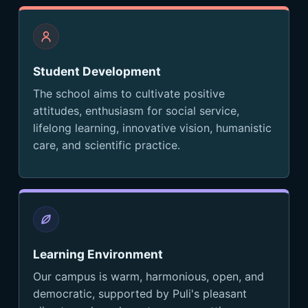
Student Development
The school aims to cultivate positive
attitudes, enthusiasm for social service,
lifelong learning, innovative vision, humanistic
care, and scientific practice.
Learning Environment
Our campus is warm, harmonious, open, and
democratic, supported by Puli's pleasant