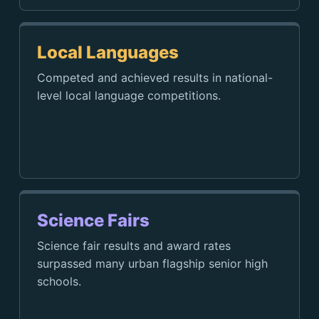
Local Languages
Competed and achieved results in national-
level local language competitions.
Science Fairs
Science fair results and award rates
surpassed many urban flagship senior high
schools.