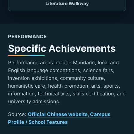
Literature Walkway
PERFORMANCE
Specific Achievements
Performance areas include Mandarin, local and
English language competitions, science fairs,
invention exhibitions, community culture,
humanistic care, health promotion, arts, sports,
information, technical arts, skills certification, and
university admissions.
Source:
Official Chinese website, Campus
Profile / School Features