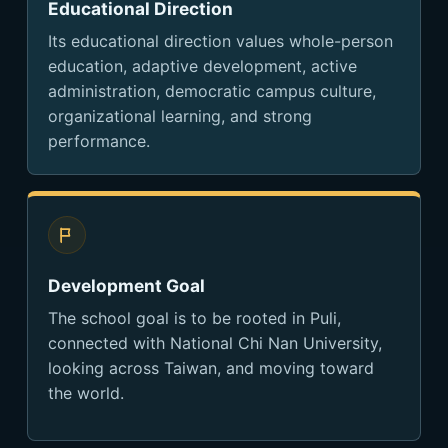
Educational Direction
Its educational direction values whole-person
education, adaptive development, active
administration, democratic campus culture,
organizational learning, and strong
performance.
Development Goal
The school goal is to be rooted in Puli,
connected with National Chi Nan University,
looking across Taiwan, and moving toward
the world.