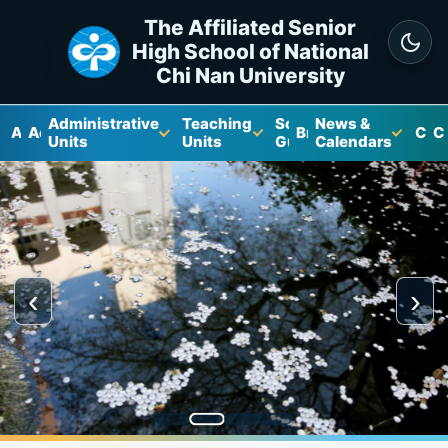
The Affiliated Senior
High School of National
Chi Nan University
Administrative
Teaching
School
News &
About
Academics
Brochure
Cam
C
Units
Units
Guide
Calendars
‹
›