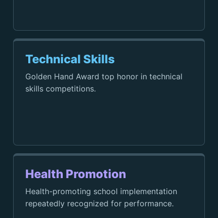
Technical Skills
Golden Hand Award top honor in technical
skills competitions.
Health Promotion
Health-promoting school implementation
repeatedly recognized for performance.