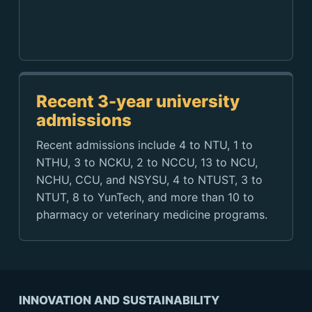
Recent 3-year university
admissions
Recent admissions include 4 to NTU, 1 to
NTHU, 3 to NCKU, 2 to NCCU, 13 to NCU,
NCHU, CCU, and NSYSU, 4 to NTUST, 3 to
NTUT, 8 to YunTech, and more than 10 to
pharmacy or veterinary medicine programs.
INNOVATION AND SUSTAINABILITY