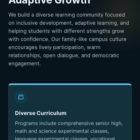
We build a diverse learning community focused
on inclusive development, adaptive learning, and
helping students with different strengths grow
with confidence. Our family-like campus culture
encourages lively participation, warm
relationships, open dialogue, and democratic
engagement.
Diverse Curriculum
Programs include comprehensive senior high,
math and science experimental classes,
language experimental classes, vocational