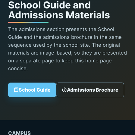
School Guide and
Admissions Materials
The admissions section presents the School
Guide and the admissions brochure in the same
sequence used by the school site. The original
materials are image-based, so they are presented
on a separate page to keep this home page
concise.
School Guide
Admissions Brochure
CAMPUS