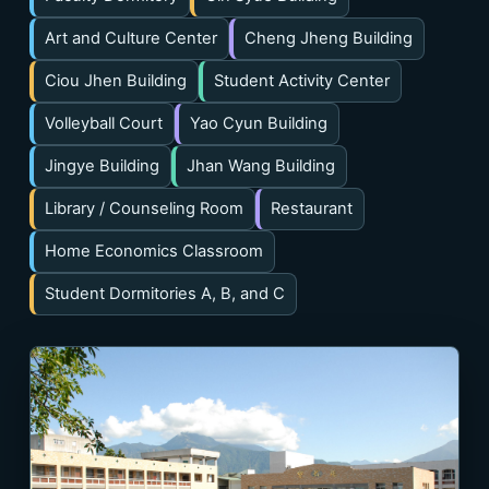
Art and Culture Center
Cheng Jheng Building
Ciou Jhen Building
Student Activity Center
Volleyball Court
Yao Cyun Building
Jingye Building
Jhan Wang Building
Library / Counseling Room
Restaurant
Home Economics Classroom
Student Dormitories A, B, and C