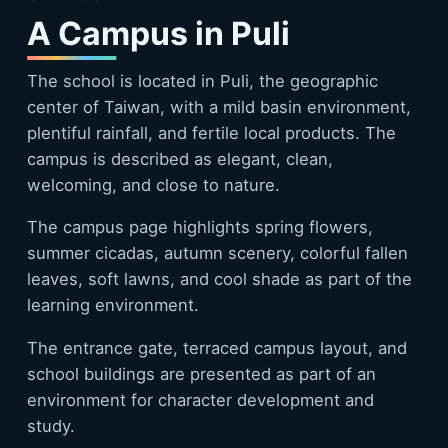
A Campus in Puli
The school is located in Puli, the geographic
center of Taiwan, with a mild basin environment,
plentiful rainfall, and fertile local products. The
campus is described as elegant, clean,
welcoming, and close to nature.
The campus page highlights spring flowers,
summer cicadas, autumn scenery, colorful fallen
leaves, soft lawns, and cool shade as part of the
learning environment.
The entrance gate, terraced campus layout, and
school buildings are presented as part of an
environment for character development and
study.