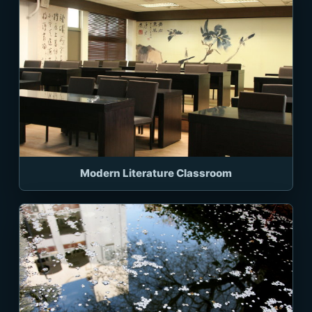
Modern Literature Classroom