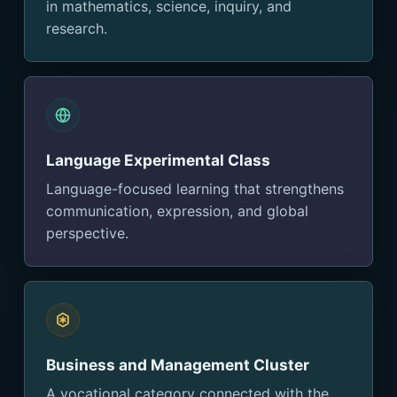
in mathematics, science, inquiry, and
research.
Language Experimental Class
Language-focused learning that strengthens
communication, expression, and global
perspective.
Business and Management Cluster
A vocational category connected with the