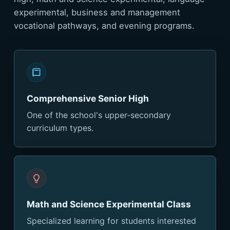
experimental, business and management
vocational pathways, and evening programs.
Comprehensive Senior High
One of the school's upper-secondary
curriculum types.
Math and Science Experimental Class
Specialized learning for students interested