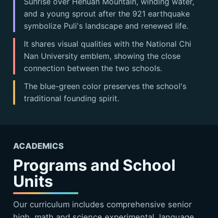
Sunrise over Hehuan Mountain, winding water,
and a young sprout after the 921 earthquake
symbolize Puli's landscape and renewed life.
It shares visual qualities with the National Chi
Nan University emblem, showing the close
connection between the two schools.
The blue-green color preserves the school's
traditional founding spirit.
ACADEMICS
Programs and School
Units
Our curriculum includes comprehensive senior
high, math and science experimental, language