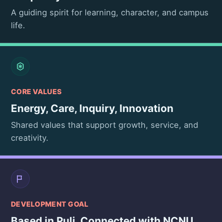
A guiding spirit for learning, character, and campus
life.
CORE VALUES
Energy, Care, Inquiry, Innovation
Shared values that support growth, service, and
creativity.
DEVELOPMENT GOAL
Based in Puli, Connected with NCNU