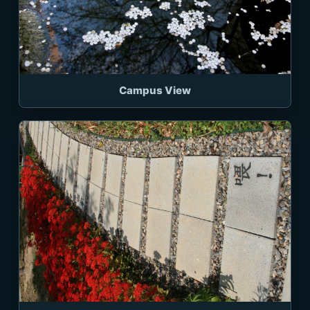
Campus View