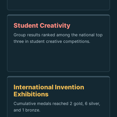
Student Creativity
Group results ranked among the national top
three in student creative competitions.
International Invention
Exhibitions
Cumulative medals reached 2 gold, 6 silver,
and 1 bronze.