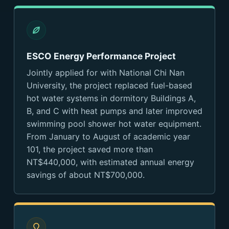
ESCO Energy Performance Project
Jointly applied for with National Chi Nan
University, the project replaced fuel-based
hot water systems in dormitory Buildings A,
B, and C with heat pumps and later improved
swimming pool shower hot water equipment.
From January to August of academic year
101, the project saved more than
NT$440,000, with estimated annual energy
savings of about NT$700,000.