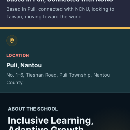
Based in Puli, connected with NCNU, looking to
Taiwan, moving toward the world.
LOCATION
Puli, Nantou
No. 1-6, Tieshan Road, Puli Township, Nantou
County.
ABOUT THE SCHOOL
Inclusive Learning,
Adaptive Growth