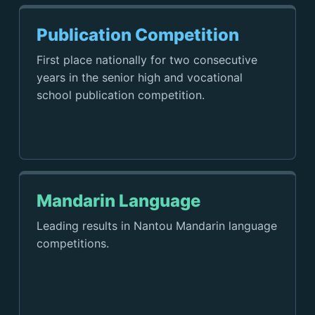
Publication Competition
First place nationally for two consecutive
years in the senior high and vocational
school publication competition.
Mandarin Language
Leading results in Nantou Mandarin language
competitions.