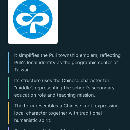
It simplifies the Puli township emblem, reflecting
Puli's local identity as the geographic center of
Taiwan.
Its structure uses the Chinese character for
"middle", representing the school's secondary
education role and teaching mission.
The form resembles a Chinese knot, expressing
local character together with traditional
humanistic spirit.