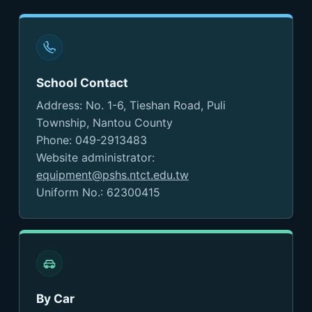
School Contact
Address: No. 1-6, Tieshan Road, Puli
Township, Nantou County
Phone: 049-2913483
Website administrator:
equipment@pshs.ntct.edu.tw
Uniform No.: 62300415
By Car