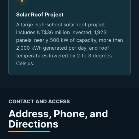
Solar Roof Project
A large high-school solar roof project
includes NT$36 million invested, 1,923
panels, nearly 500 kW of capacity, more than
2,000 kWh generated per day, and roof
temperatures lowered by 2 to 3 degrees
Celsius.
CONTACT AND ACCESS
Address, Phone, and
Directions