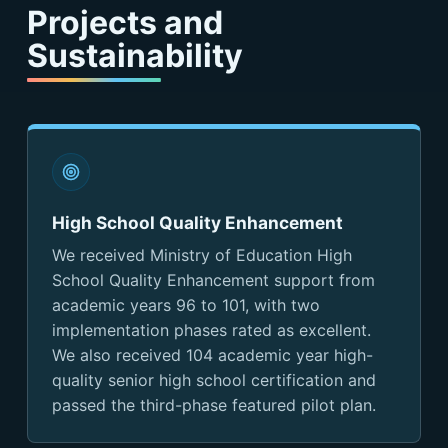
Projects and
Sustainability
High School Quality Enhancement
We received Ministry of Education High
School Quality Enhancement support from
academic years 96 to 101, with two
implementation phases rated as excellent.
We also received 104 academic year high-
quality senior high school certification and
passed the third-phase featured pilot plan.