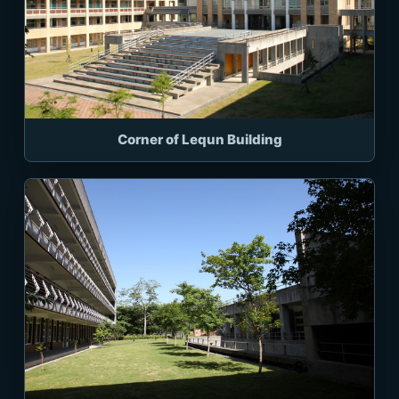
Corner of Lequn Building