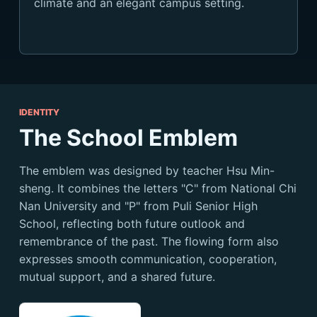
climate and an elegant campus setting.
IDENTITY
The School Emblem
The emblem was designed by teacher Hsu Min-
sheng. It combines the letters "C" from National Chi
Nan University and "P" from Puli Senior High
School, reflecting both future outlook and
remembrance of the past. The flowing form also
expresses smooth communication, cooperation,
mutual support, and a shared future.