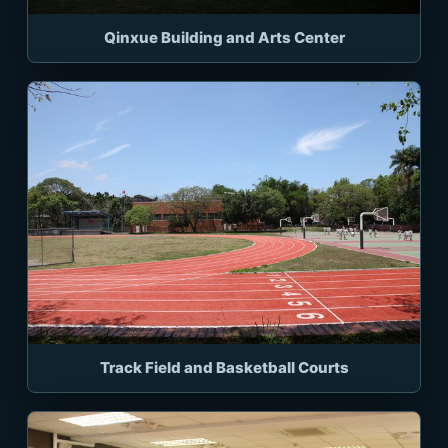
Qinxue Building and Arts Center
Track Field and Basketball Courts