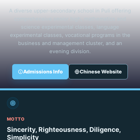
A diverse upper-secondary school in Puli offering
comprehensive senior high, mathematics and
science experimental classes, language
experimental classes, vocational programs in the
business and management cluster, and an
evening division.
Admissions Info
Chinese Website
MOTTO
Sincerity, Righteousness, Diligence,
Simplicity